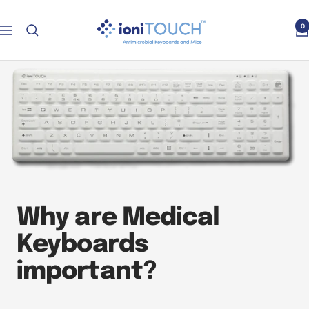
Skip
ioniTOUCH™
to
0
Navigation
Keyboards
content
Why are Medical
Keyboards
important?