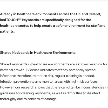
Already in
healthcare environments across the UK and Ireland,
ioniTOUCH
™
keyboards are specifically designed for the
healthcare sector, to help create a safer environment for staff and
patients.
Shared Keyboards in Healthcare Environments
Shared keyboards in healthcare environments are a known reservoir for
bacterial growth. Evidence indicates that they potentially spread
infections; therefore, to reduce risk, regular cleaning is needed.
Infection prevention teams monitor areas with high-risk surfaces.
However, our research shows that there can often be inconsistencies in
guidelines for cleaning keyboards, as well as difficulties to disinfect
thoroughly due to concern of damage.