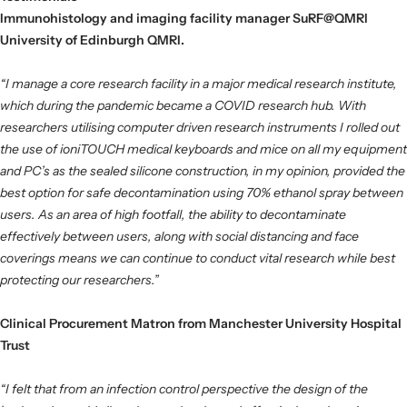
Immunohistology and imaging facility manager SuRF@QMRI
University of Edinburgh QMRI.
“I manage a core research facility in a major medical research institute,
which during the pandemic became a COVID research hub. With
researchers utilising computer driven research instruments I rolled out
the use of ioniTOUCH medical keyboards and mice on all my equipment
and PC’s as the sealed silicone construction, in my opinion, provided the
best option for safe decontamination using 70% ethanol spray between
users. As an area of high footfall, the ability to decontaminate
effectively between users, along with social distancing and face
coverings means we can continue to conduct vital research while best
protecting our researchers.”
Clinical Procurement Matron from Manchester University Hospital
Trust
“I felt that from an infection control perspective the design of the