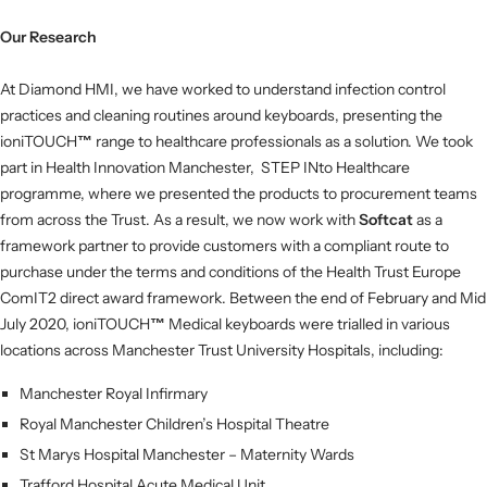
Our Research
At Diamond HMI, we have worked to understand infection control
practices and cleaning routines around keyboards, presenting the
ioniTOUCH
™
range to healthcare professionals as a solution.
We took
part in Health Innovation Manchester, STEP INto Healthcare
programme, where we presented the products to procurement teams
from across the Trust. As a result, we now work with
Softcat
as a
framework partner to provide customers with a compliant route to
purchase under the terms and conditions of the Health Trust Europe
ComIT2 direct award framework. Between the end of February and Mid
July 2020, ioniTOUCH
™
Medical keyboards were trialled in various
locations across Manchester Trust University Hospitals, including:
Manchester Royal Infirmary
Royal Manchester Children’s Hospital Theatre
St Marys Hospital Manchester – Maternity Wards
Trafford Hospital Acute Medical Unit