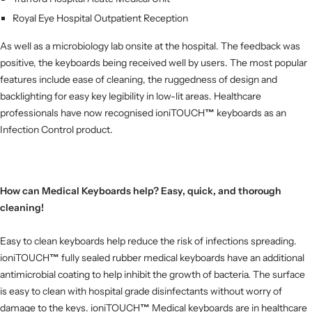
Royal Eye Hospital Outpatient Reception
As well as a microbiology lab onsite at the hospital. The feedback was
positive, the keyboards being received well by users.
The most popular
features include ease of cleaning, the ruggedness of design and
backlighting for easy key legibility in low-lit areas. Healthcare
professionals have now recognised ioniTOUCH
™
keyboards as an
Infection Control product.
How can Medical Keyboards help? Easy, quick, and thorough
cleaning!
Easy to clean keyboards help reduce the risk of infections spreading.
ioniTOUCH
™
fully sealed rubber medical keyboards have an additional
antimicrobial coating to help inhibit the growth of bacteria. The surface
is easy to clean with hospital grade disinfectants without worry of
damage to the keys.
ioniTOUCH
™
Medical keyboards are in healthcare