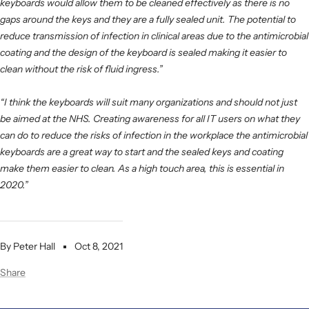
keyboards would allow them to be cleaned effectively as there is no
gaps around the keys and they are a fully sealed unit. The potential to
reduce transmission of infection in clinical areas due to the antimicrobial
coating and the design of the keyboard is sealed making it easier to
clean without the risk of fluid ingress.”
“I think the keyboards will suit many organizations and should not just
be aimed at the NHS.
Creating awareness for all IT users on what they
can do to reduce the risks of infection in the workplace the antimicrobial
keyboards are a great way to start and the sealed keys and coating
make them easier to clean. As a high touch area, this is essential in
2020.”
By Peter Hall
Oct 8, 2021
Share