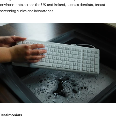
environments across the UK and Ireland, such as dentists, breast
screening clinics and laboratories.
Testimonials