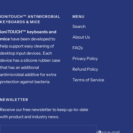
IONITOUCH™ ANTIMICROBIAL
MENU
KEYBOARDS & MICE
Search
ioniTOUCH™ keyboards and
About Us
mice
have been
developed to
help support easy cleaning of
FAQ's
desktop input devices. Each
Privacy Policy
device has a silicone rubber case
that has an additional
Refund Policy
antimicrobial additive for extra
Terms of Service
protection against bacteria.
NEWSLETTER
Receive our free newsletter to keep up-to-date
with product and industry news.
Your e-mail