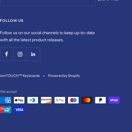
FOLLOW US
Follow us on our social channels to keep up-to-date
with all the latest product releases.
ioniTOUCH™ Keyboards
Powered by Shopify
We accept